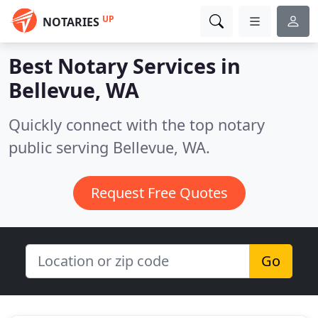
UP
NOTARIES
Best Notary Services in
Bellevue, WA
Quickly connect with the top notary
public serving Bellevue, WA.
Request Free Quotes
Go