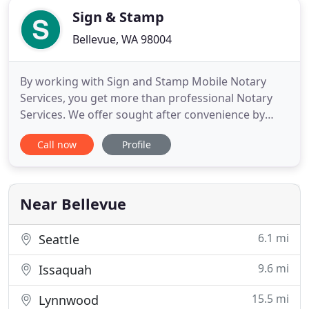
Sign & Stamp
Bellevue, WA 98004
By working with Sign and Stamp Mobile Notary
Services, you get more than professional Notary
Services. We offer sought after convenience by
traveling to your location with expert knowledge
Call now
Profile
and supplies. Please call us with your urgent and
last-minute requests. Delivering 5-Star level service,
you can be assured we care about your sensitive
documents
Near Bellevue
6.1 mi
Seattle
9.6 mi
Issaquah
15.5 mi
Lynnwood