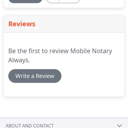
Reviews
Be the first to review Mobile Notary
Always.
Write a Review
ABOUT AND CONTACT