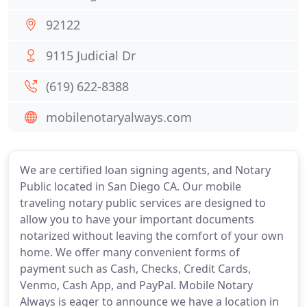
92122
9115 Judicial Dr
(619) 622-8388
mobilenotaryalways.com
We are certified loan signing agents, and Notary
Public located in San Diego CA. Our mobile
traveling notary public services are designed to
allow you to have your important documents
notarized without leaving the comfort of your own
home. We offer many convenient forms of
payment such as Cash, Checks, Credit Cards,
Venmo, Cash App, and PayPal. Mobile Notary
Always is eager to announce we have a location in