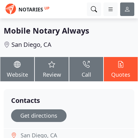
UP
NOTARIES
Mobile Notary Always
San Diego, CA
Website
Review
Call
Quotes
Contacts
Get directions
San Diego, CA