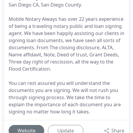
San Diego CA, San Diego County.
Mobile Notary Always has over 22 years experience
of being a traveling notary public and loan signing
agent. We have been happily assisting our clients in
signing loan documents, we have seen all sorts of
documents. From The closing disclosure, ALTA,
Name affidavit, Note, Deed of trust, Grant Deeds,
Three day right of rescission, all the way to the
Flood Certification.
You can rest assured you will understand the
documents you are signing. We will not rush you
through signing process. We take the time to
explain the importance of each document you are
signing no matter how long it takes.
Website
Update
Share