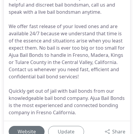
helpful and discreet bail bondsman, call us and
speak with a live bail bondsman anytime.
We offer fast release of your loved ones and are
available 24/7 because we understand that time is
of the essence and situations arise when you least
expect them. No bail is ever too big or too small for
Ajua Bail Bonds to handle in Fresno, Madera, Kings
or Tulare County in the Central Valley, California.
Contact us whenever you need fast, efficient and
confidential bail bond services!
Quickly get out of jail with bail bonds from our
knowledgeable bail bond company. Ajua Bail Bonds
is the most experienced and connected bonding
company in Fresno California.
Website
Update
Share