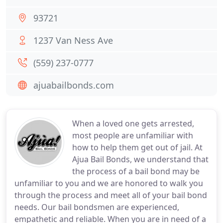
93721
1237 Van Ness Ave
(559) 237-0777
ajuabailbonds.com
When a loved one gets arrested,
most people are unfamiliar with
how to help them get out of jail. At
Ajua Bail Bonds, we understand that
the process of a bail bond may be
unfamiliar to you and we are honored to walk you
through the process and meet all of your bail bond
needs. Our bail bondsmen are experienced,
empathetic and reliable. When you are in need of a