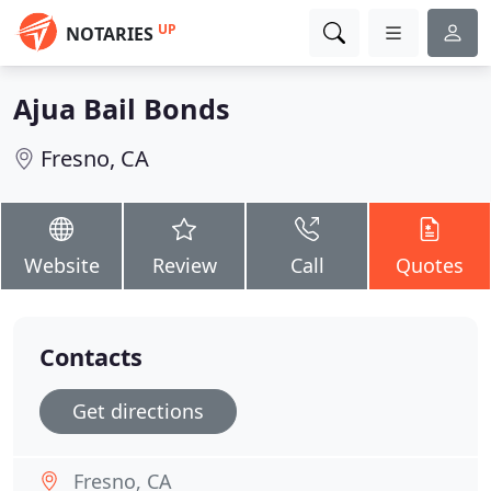
UP
NOTARIES
Ajua Bail Bonds
Fresno, CA
Website
Review
Call
Quotes
Contacts
Get directions
Fresno, CA