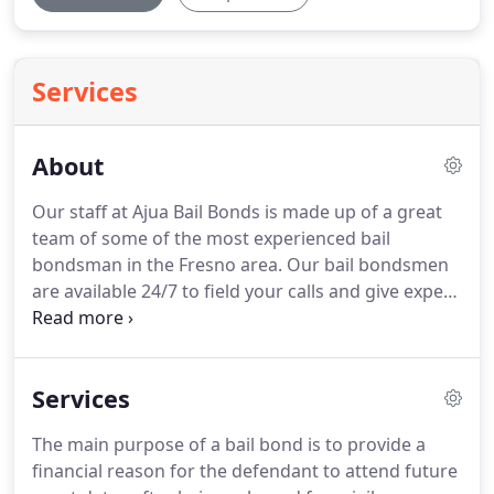
Services
About
Our staff at Ajua Bail Bonds is made up of a great
team of some of the most experienced bail
bondsman in the Fresno area.
Our bail bondsmen
are available 24/7 to field your calls and give expert
advice on California bail bonds.
Our website
provides information that will help you understand
the bail process.
We know the ins and outs of the
Services
California Judicial system and are here to assist
families and friends deal with the difficult time
The main purpose of a bail bond is to provide a
when a loved one gets arrested.
Our goal is to
financial reason for the defendant to attend future
provide our clients with the fastest, most reliable