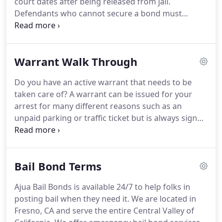
court dates after being released from jail.
and confidential services when it comes to getting
Defendants who cannot secure a bond must
a loved one released.
usually remain in jail from the moment they are
arrested up until the end of their criminal trial; this
could be several months or longer.
Defendants
Warrant Walk Through
who are able to post a bond are released from jail
since the money is considered incentive to return
Do you have an active warrant that needs to be
once the trial starts.
Bonds are usually posted
taken care of?
A warrant can be issued for your
through special agencies or bondsmen like Ajua
arrest for many different reasons such as an
Bail Bonds.
unpaid parking or traffic ticket but is always signed
by a judge.
That means that the officer that is
submitting the warrant request has provided
information with enough facts to determine that
Bail Bond Terms
the warrant is necessary.
The warrant will show up
if you have any interaction with law enforcement
Ajua Bail Bonds is available 24/7 to help folks in
that runs your name through the system i.e. if you
posting bail when they need it.
We are located in
are pulled over while driving or go to the police
Fresno, CA and serve the entire Central Valley of
station or courthouse on an unrelated matter.