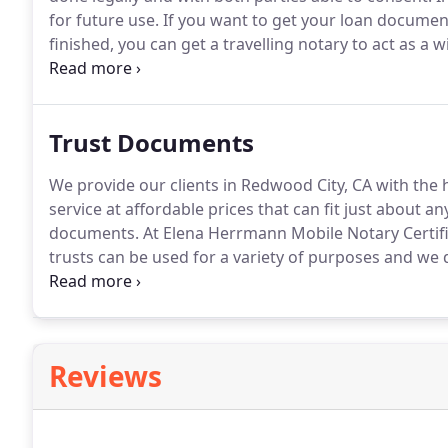
for future use.
If you want to get your loan documen
finished, you can get a travelling notary to act as a w
business owners who are signing contracts with clie
services in Redwood City, CA, can get them by conta
Loan Signing Agent.
Trust Documents
We provide our clients in Redwood City, CA with the
service at affordable prices that can fit just about a
documents.
At Elena Herrmann Mobile Notary Certifi
trusts can be used for a variety of purposes and we 
professional staff will do all the necessary prepar
in a timely manner.
Reviews