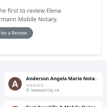
he first to review Elena
rmann Mobile Notary.
ite a Review
Anderson Angela Marie Notary
Redwood City, CA