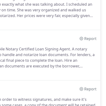
exactly what she was talking about.
I scheduled an
 on time.
She was very organized and walked us
otarized.
Her prices were very fair, especially given
ient and efficient.
I would recommend her services
Report
le Notary Certified Loan Signing Agent.
A notary
 to handle and notarize loan documents.
For lenders, a
ical final piece to complete the loan.
Hire an
loan documents are executed by the borrower,
our certified loan signing agent at Elena Herrmann
Report
 in order to witness signatures, and make sure it's
 some cases, a copy of the document will be retained