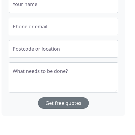
Your name
Phone or email
Postcode or location
What needs to be done?
Get free quotes