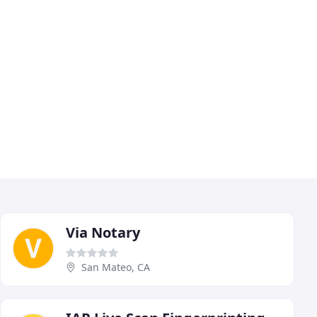
Via Notary
San Mateo, CA