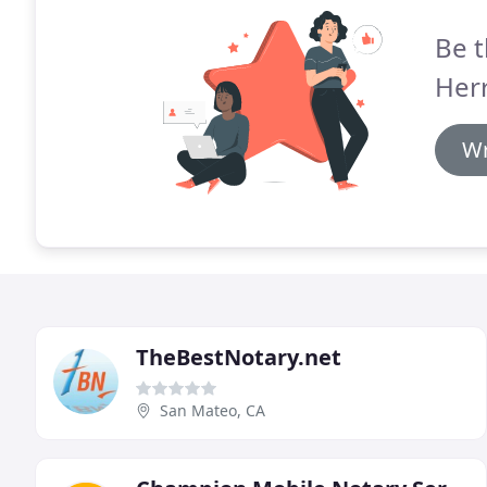
Be t
Her
Wr
TheBestNotary.net
San Mateo, CA