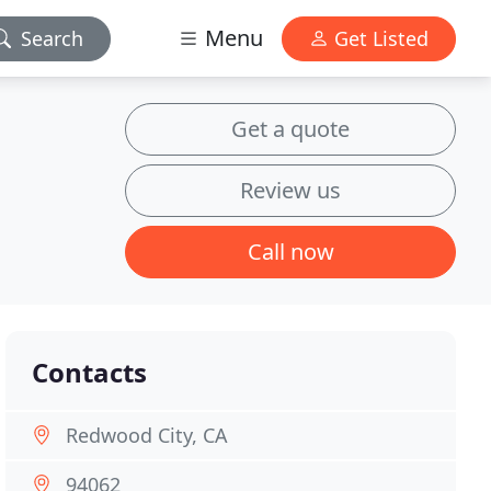
Menu
Search
Get Listed
Get a quote
Review us
Call now
Contacts
Redwood City, CA
94062