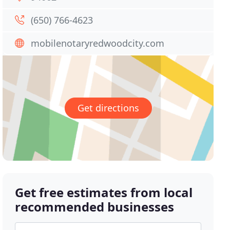
(650) 766-4623
mobilenotaryredwoodcity.com
Get directions
Get free estimates from local
recommended businesses