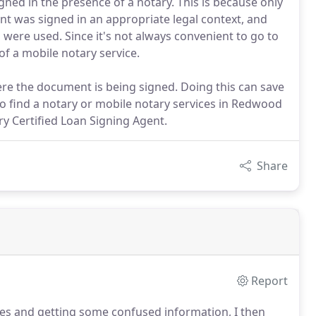
gned in the presence of a notary. This is because only
nt was signed in an appropriate legal context, and
 were used. Since it's not always convenient to go to
of a mobile notary service.
ere the document is being signed. Doing this can save
o find a notary or mobile notary services in Redwood
y Certified Loan Signing Agent.
Share
Report
ices and getting some confused information, I then