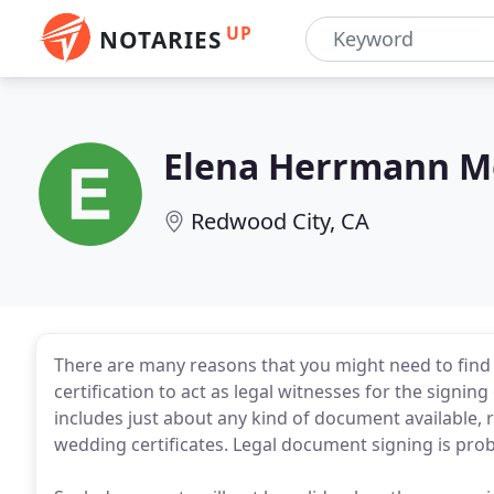
UP
NOTARIES
Elena Herrmann M
Redwood City, CA
There are many reasons that you might need to find a
certification to act as legal witnesses for the signin
includes just about any kind of document available, r
wedding certificates. Legal document signing is prob