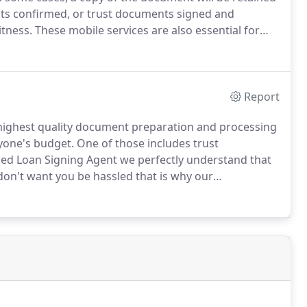
ts confirmed, or trust documents signed and
itness.
These mobile services are also essential for
nts or partners.
Those who need mobile notary
cting us at Elena Herrmann Mobile Notary Certified
Report
 highest quality document preparation and processing
nyone's budget.
One of those includes trust
ed Loan Signing Agent we perfectly understand that
don't want you be hassled that is why our
ation to have your trust documents signed and approved