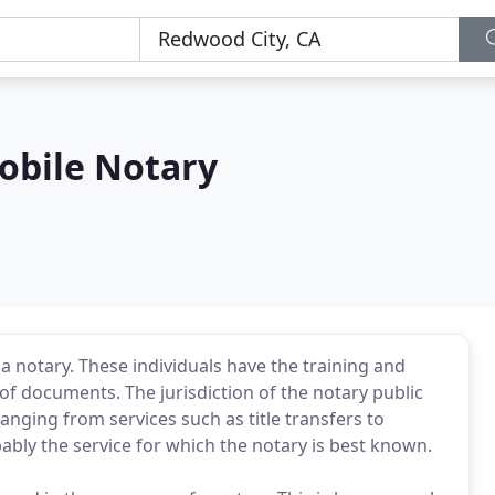
obile Notary
 notary. These individuals have the training and
g of documents. The jurisdiction of the notary public
anging from services such as title transfers to
ably the service for which the notary is best known.