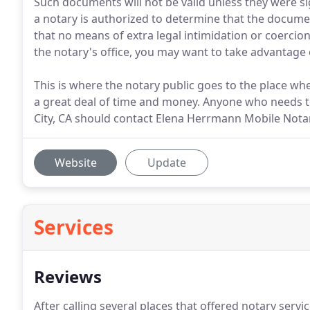
Such documents will not be valid unless they were si
a notary is authorized to determine that the docume
that no means of extra legal intimidation or coercion
the notary's office, you may want to take advantage 
This is where the notary public goes to the place wh
a great deal of time and money. Anyone who needs t
City, CA should contact Elena Herrmann Mobile Notar
Website
Update
Services
Reviews
After calling several places that offered notary serv