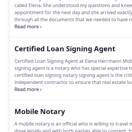
called Elena.
She understood my questions and knew 
appointment for the next day and she arrived exactly
through all the documents that we needed to have n
her high level of expertise.
She is very personable, pat
highly.
Certified Loan Signing Agent
Certified Loan Signing Agent at Elena Herrmann Mobi
signing agent is a notary who has special expertise
certified loan signing notary signing agent is the crit
independent contractor to ensure that real estate 
notarized and returned for processing on time.
Hire 
Mobile Notary Certified Loan Signing Agent.
Mobile Notary
A mobile notary is an official who is willing to travel
done legally and with both parties able to consent.
In