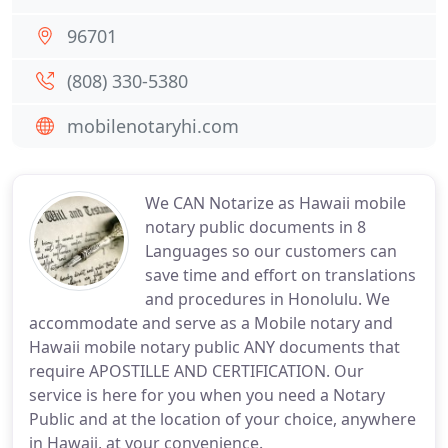
96701
(808) 330-5380
mobilenotaryhi.com
We CAN Notarize as Hawaii mobile
notary public documents in 8
Languages so our customers can
save time and effort on translations
and procedures in Honolulu. We
accommodate and serve as a Mobile notary and
Hawaii mobile notary public ANY documents that
require APOSTILLE AND CERTIFICATION. Our
service is here for you when you need a Notary
Public and at the location of your choice, anywhere
in Hawaii, at your convenience.