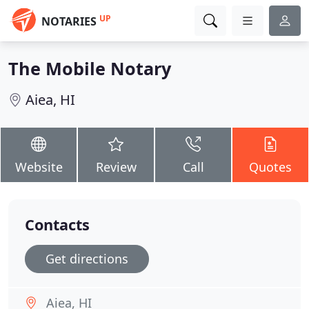
UP
NOTARIES
The Mobile Notary
Aiea, HI
Website
Review
Call
Quotes
Contacts
Get directions
Aiea, HI