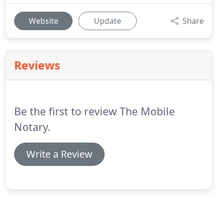
Website
Update
Share
Reviews
Be the first to review The Mobile
Notary.
Write a Review