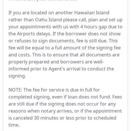
If you are located on another Hawaiian Island
rather than Oahu Island please call, plan and set up
your appointments with us with 4 hours gap due to
the Airports delays. If the borrower does not show
or refuses to sign documents, fee is still due. This
fee will be equal to a full amount of the signing fee
and costs. This is to ensure that all documents are
properly prepared and borrowers are well-
informed prior to Agent's arrival to conduct the
signing.
NOTE: The fee for service is due in full for
completed signing, even if loan does not fund. Fees
are still due if the signing does not occur for any
reasons when notary arrives, or if the appointment
is canceled 30 minutes or less prior to scheduled
time.