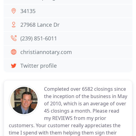
34135
27968 Lance Dr
(239) 851-6011
christiannotary.com
Twitter profile
Completed over 6582 closings since
the inception of the business in May
of 2010, which is an average of over
45 closings a month. Please read
my REVIEWS from my prior
customers. Your customer really appreciates the
time I spend with them helping them sign their