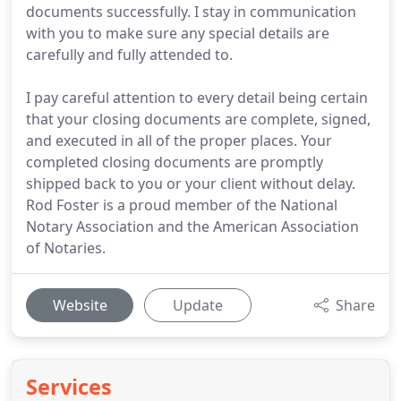
documents successfully. I stay in communication
with you to make sure any special details are
carefully and fully attended to.
I pay careful attention to every detail being certain
that your closing documents are complete, signed,
and executed in all of the proper places. Your
completed closing documents are promptly
shipped back to you or your client without delay.
Rod Foster is a proud member of the National
Notary Association and the American Association
of Notaries.
Website
Update
Share
Services