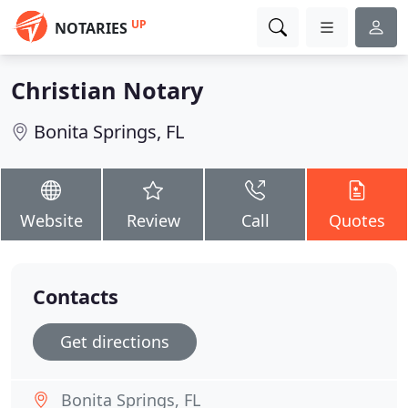
UP
NOTARIES
Christian Notary
Bonita Springs, FL
Website
Review
Call
Quotes
Contacts
Get directions
Bonita Springs, FL