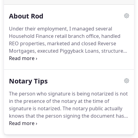
About Rod
Under their employment, I managed several
Household Finance retail branch office, handled
REO properties, marketed and closed Reverse
Mortgages, executed Piggyback Loans, structured
Refinancing, and dealt with purchasing, and REO
sales.
With 35 years of experience in the mortgage
and consumer loan business, I know first-hand
Notary Tips
that many loans don't close due to poor loan
signing procedures.
I've developed a convenient
The person who signature is being notarized is not
resource that provides a seamless process from
in the presence of the notary at the time of
start to finish.
Consumers often have questions
signature is notarized.
The notary public actually
about their loan documents and sometimes things
knows that the person signing the document has
aren't explained in detail during the loan
been adjudicated mentally incapacitated.
The
application and approval process.
notary public has a financial interest in or is a party