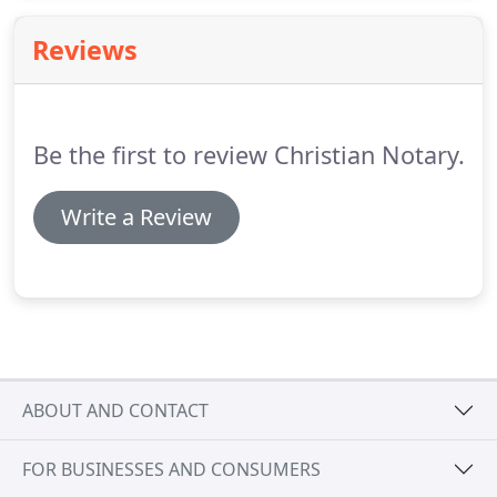
to the underlying transaction.
If you are a member
of COSTCO, they have a website where lenders
Reviews
compete for your business.
They are offering
discounts on the cost of the loan if you are a
member with them.
Be the first to review Christian Notary.
Write a Review
ABOUT AND CONTACT
FOR BUSINESSES AND CONSUMERS