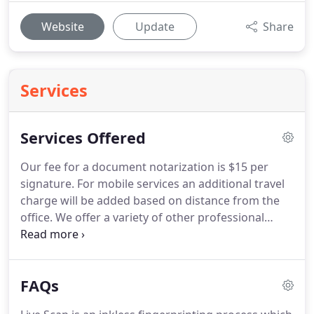
Website
Update
Share
Services
Services Offered
Our fee for a document notarization is $15 per
signature.
For mobile services an additional travel
charge will be added based on distance from the
office.
We offer a variety of other professional
services including Ink Fingerprinting and Passport
Photos.
Call or email us today to find out more!
Including San Francisco, Marin, Sausalito, Mill
FAQs
Valley, Daly City, Colma, South San Francisco,
Brisbane, Millbrae, Burlingame, San Mateo,