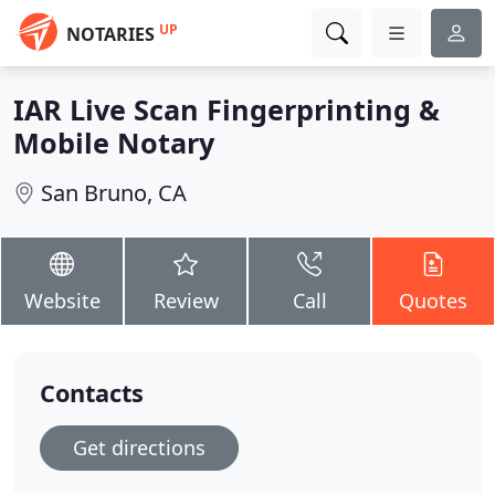
UP
NOTARIES
IAR Live Scan Fingerprinting &
Mobile Notary
San Bruno, CA
Website
Review
Call
Quotes
Contacts
Get directions