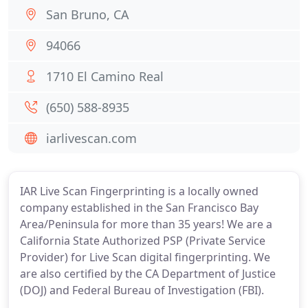
San Bruno, CA
94066
1710 El Camino Real
(650) 588-8935
iarlivescan.com
IAR Live Scan Fingerprinting is a locally owned
company established in the San Francisco Bay
Area/Peninsula for more than 35 years! We are a
California State Authorized PSP (Private Service
Provider) for Live Scan digital fingerprinting. We
are also certified by the CA Department of Justice
(DOJ) and Federal Bureau of Investigation (FBI).