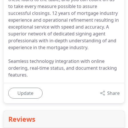
to take every measure possible to assure
successful closings. 12 years of mortgage industry
experience and operational refinement resulting in
exceptional service with speed and accuracy. A
superior network of dedicated signing agent
professionals with in-depth understanding of and
experience in the mortgage industry.
Seamless technology integration with online
ordering, real-time status, and document tracking
features.
Update
Share
Reviews