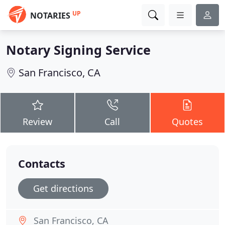
UP
NOTARIES
Notary Signing Service
San Francisco, CA
Review
Call
Quotes
Contacts
Get directions
San Francisco, CA