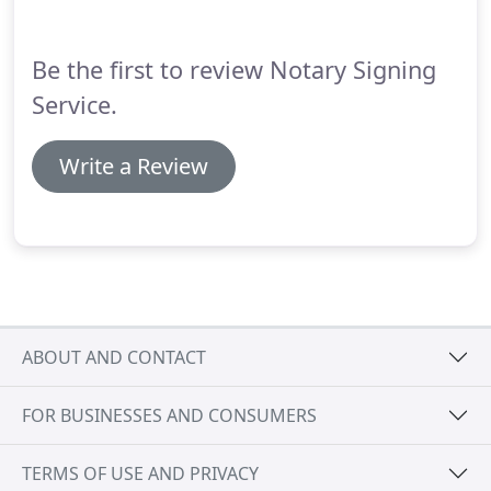
Be the first to review Notary Signing
Service.
Write a Review
ABOUT AND CONTACT
FOR BUSINESSES AND CONSUMERS
TERMS OF USE AND PRIVACY