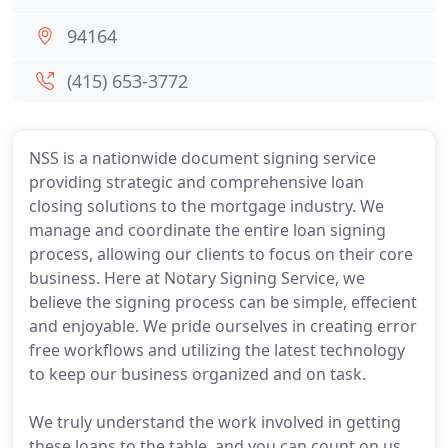
94164
(415) 653-3772
NSS is a nationwide document signing service
providing strategic and comprehensive loan
closing solutions to the mortgage industry. We
manage and coordinate the entire loan signing
process, allowing our clients to focus on their core
business. Here at Notary Signing Service, we
believe the signing process can be simple, effecient
and enjoyable. We pride ourselves in creating error
free workflows and utilizing the latest technology
to keep our business organized and on task.
We truly understand the work involved in getting
these loans to the table, and you can count on us