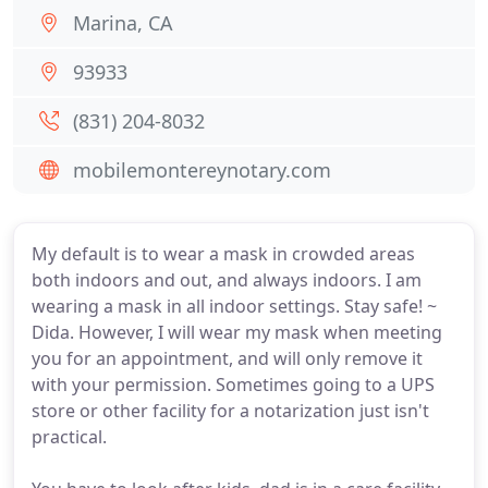
Marina, CA
93933
(831) 204-8032
mobilemontereynotary.com
My default is to wear a mask in crowded areas
both indoors and out, and always indoors. I am
wearing a mask in all indoor settings. Stay safe! ~
Dida. However, I will wear my mask when meeting
you for an appointment, and will only remove it
with your permission. Sometimes going to a UPS
store or other facility for a notarization just isn't
practical.