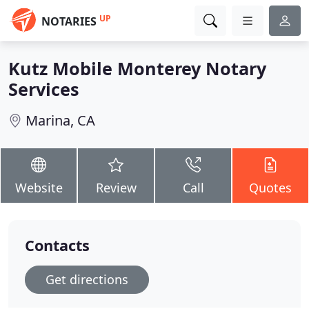
UP
NOTARIES
Kutz Mobile Monterey Notary
Services
Marina, CA
Website
Review
Call
Quotes
Contacts
Get directions