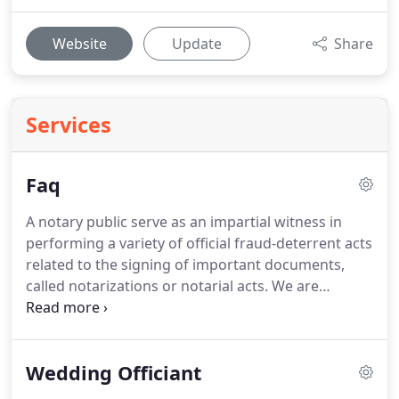
Website
Update
Share
Services
Faq
A notary public serve as an impartial witness in
performing a variety of official fraud-deterrent acts
related to the signing of important documents,
called notarizations or notarial acts.
We are
publicly commissioned as "ministerial" officials
expected to follow written rules without the
exercise of significant personal discretion.
A
Wedding Officiant
Signing Agent is a Notary Public who has competed
additional training in the loan signing process.