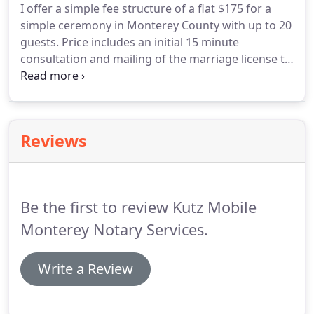
I offer a simple fee structure of a flat $175 for a
Signing agents work as part of a team that helps a
simple ceremony in Monterey County with up to 20
borrower when they purchase or refinance a
guests.
Price includes an initial 15 minute
home.
consultation and mailing of the marriage license to
the County Clerk's office.
Further information on
obtaining a wedding license is here, with link for
online application.
Reviews
Be the first to review Kutz Mobile
Monterey Notary Services.
Write a Review