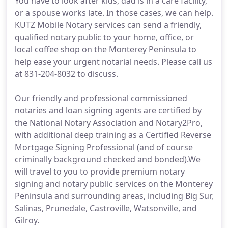
You have to look after kids, dad is in a care facility,
or a spouse works late. In those cases, we can help.
KUTZ Mobile Notary services can send a friendly,
qualified notary public to your home, office, or
local coffee shop on the Monterey Peninsula to
help ease your urgent notarial needs. Please call us
at 831-204-8032 to discuss.
Our friendly and professional commissioned
notaries and loan signing agents are certified by
the National Notary Association and Notary2Pro,
with additional deep training as a Certified Reverse
Mortgage Signing Professional (and of course
criminally background checked and bonded).We
will travel to you to provide premium notary
signing and notary public services on the Monterey
Peninsula and surrounding areas, including Big Sur,
Salinas, Prunedale, Castroville, Watsonville, and
Gilroy.