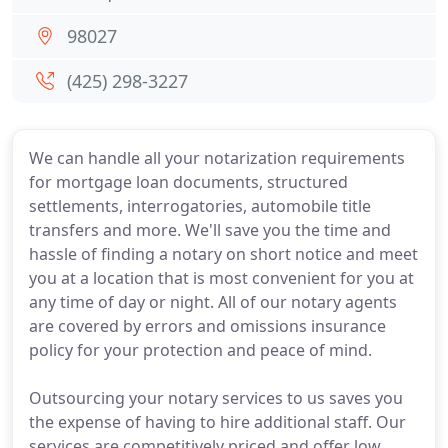
98027
(425) 298-3227
We can handle all your notarization requirements
for mortgage loan documents, structured
settlements, interrogatories, automobile title
transfers and more. We'll save you the time and
hassle of finding a notary on short notice and meet
you at a location that is most convenient for you at
any time of day or night. All of our notary agents
are covered by errors and omissions insurance
policy for your protection and peace of mind.
Outsourcing your notary services to us saves you
the expense of having to hire additional staff. Our
services are competitively priced and offer low