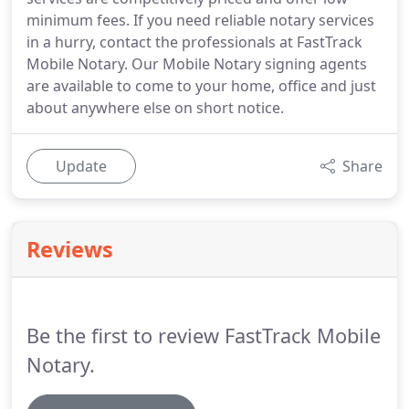
minimum fees. If you need reliable notary services
in a hurry, contact the professionals at FastTrack
Mobile Notary. Our Mobile Notary signing agents
are available to come to your home, office and just
about anywhere else on short notice.
Update
Share
Reviews
Be the first to review FastTrack Mobile
Notary.