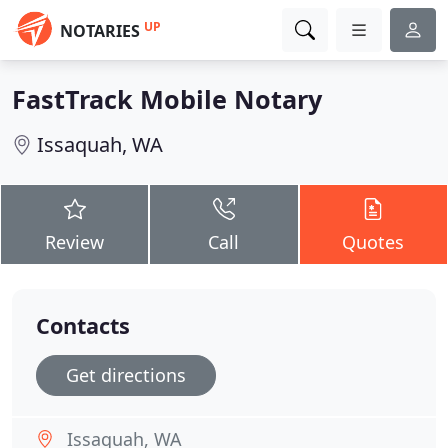
UP
NOTARIES
FastTrack Mobile Notary
Issaquah, WA
Review
Call
Quotes
Contacts
Get directions
Issaquah, WA