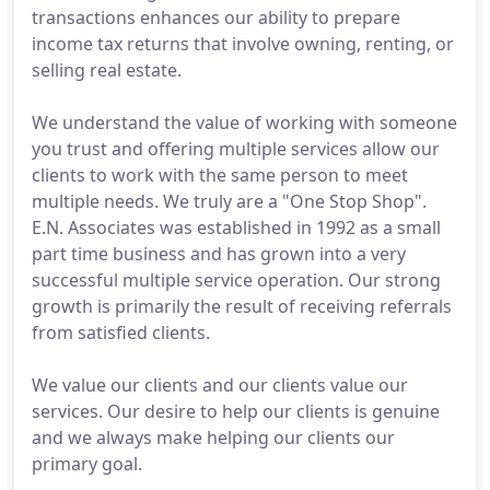
transactions enhances our ability to prepare
income tax returns that involve owning, renting, or
selling real estate.
We understand the value of working with someone
you trust and offering multiple services allow our
clients to work with the same person to meet
multiple needs. We truly are a "One Stop Shop".
E.N. Associates was established in 1992 as a small
part time business and has grown into a very
successful multiple service operation. Our strong
growth is primarily the result of receiving referrals
from satisfied clients.
We value our clients and our clients value our
services. Our desire to help our clients is genuine
and we always make helping our clients our
primary goal.