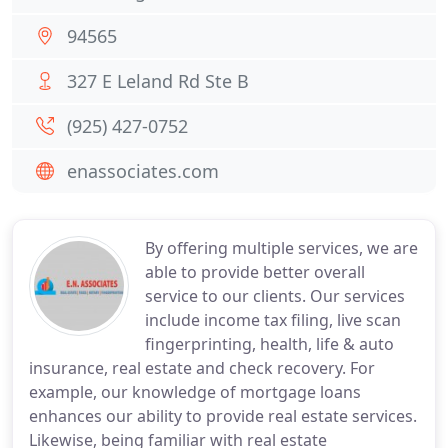
94565
327 E Leland Rd Ste B
(925) 427-0752
enassociates.com
By offering multiple services, we are
able to provide better overall
service to our clients. Our services
include income tax filing, live scan
fingerprinting, health, life & auto
insurance, real estate and check recovery. For
example, our knowledge of mortgage loans
enhances our ability to provide real estate services.
Likewise, being familiar with real estate