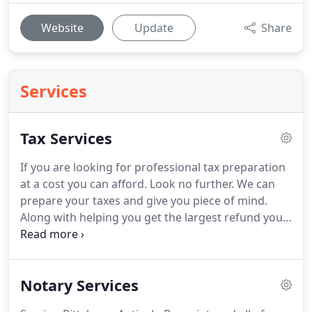
Website
Update
Share
Services
Tax Services
If you are looking for professional tax preparation
at a cost you can afford.
Look no further.
We can
prepare your taxes and give you piece of mind.
Along with helping you get the largest refund you
are entitled to.
We can also save you the headache
of doing it yourself and taking a chance on getting
audited.
To ensure that we have everything we
Notary Services
need to process your tax return quickly, make sure
that you bring EVERYTHING THAT APPLIES to your