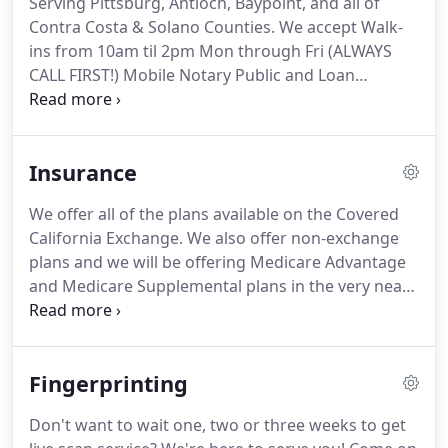
Serving Pittsburg, Antioch, Baypoint, and all of
situation.
E.N. Associates promises to prepare
Contra Costa & Solano Counties.
We accept Walk-
YOUR tax return correctly so YOUAa, a, ,L L be
ins from 10am til 2pm Mon through Fri (ALWAYS
KEEPING all of the money thatAa, a, ,s supposed to
CALL FIRST!)
Mobile Notary Public and Loan
be YOURS!
Document Signing Services Provided to Mortgage
Lenders, Brokers, Real Estate Agents, Title and
Escrow Companies, Signing Services, and for all
Insurance
other Private Party business transactions.
Available
full time.
Last minute and rush appointments are
We offer all of the plans available on the Covered
fine.
I will represent your company in a
California Exchange.
We also offer non-exchange
professional manner.
I travel to your clients home,
plans and we will be offering Medicare Advantage
business or other location.
and Medicare Supplemental plans in the very near
future.
Below is a list of some of the carriers we
represent.
We would love the opportunity to serve
you.
The website is owned and maintained by E.N.
Fingerprinting
Associates, LLC, which solely responsible for its
content.
This site is not maintained by or affiliated
Don't want to wait one, two or three weeks to get
with Covered California, and Covered California