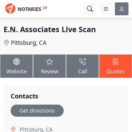
UP
NOTARIES
E.N. Associates Live Scan
Pittsburg, CA
Website
Review
Call
Quotes
Contacts
Get directions
Pittsburg, CA