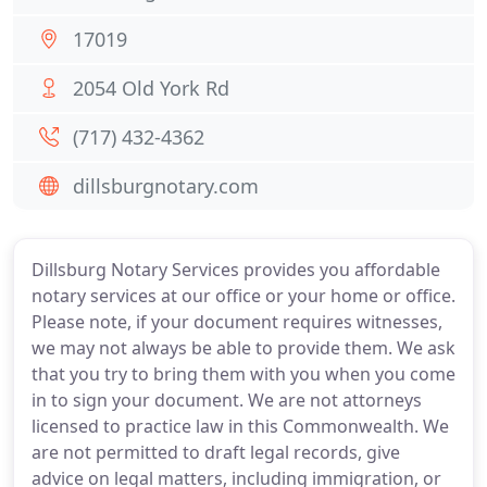
17019
2054 Old York Rd
(717) 432-4362
dillsburgnotary.com
Dillsburg Notary Services provides you affordable
notary services at our office or your home or office.
Please note, if your document requires witnesses,
we may not always be able to provide them. We ask
that you try to bring them with you when you come
in to sign your document. We are not attorneys
licensed to practice law in this Commonwealth. We
are not permitted to draft legal records, give
advice on legal matters, including immigration, or