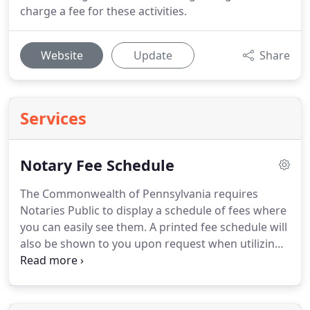
charge a fee for these activities.
Website
Update
Share
Services
Notary Fee Schedule
The Commonwealth of Pennsylvania requires
Notaries Public to display a schedule of fees where
you can easily see them.
A printed fee schedule will
also be shown to you upon request when utilizing
our service.
The Commonwealth permits notaries
public to charge the above fees for the notarial
acts listed above.