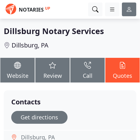
UP
NOTARIES
Dillsburg Notary Services
Dillsburg, PA
Website
Review
Call
Quotes
Contacts
Get directions
Dillsburg, PA