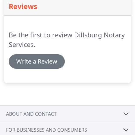
Reviews
Be the first to review Dillsburg Notary
Services.
Write a Review
ABOUT AND CONTACT
FOR BUSINESSES AND CONSUMERS