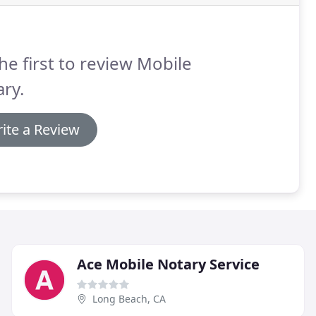
he first to review Mobile
ry.
ite a Review
Ace Mobile Notary Service
Long Beach, CA