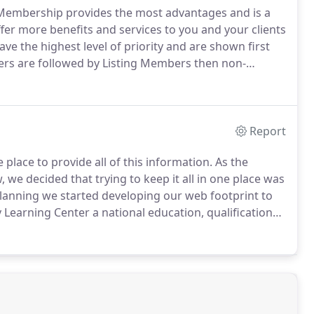
 Membership provides the most advantages and is a
er more benefits and services to you and your clients
e the highest level of priority and are shown first
rs are followed by Listing Members then non-
way to promote yourself is by using our nationwide
Report
 place to provide all of this information.
As the
e decided that trying to keep it all in one place was
lanning we started developing our web footprint to
Learning Center a national education, qualification
 agents.
The Notary's Store a location to purchase