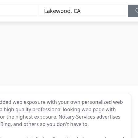
 added web exposure with your own personalized web
 a high quality professional looking web page with
or the highest exposure. Notary-Services advertises
Bing, and others so you don't have to.