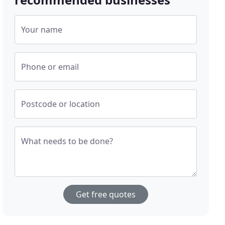
Your name
Phone or email
Postcode or location
What needs to be done?
Get free quotes