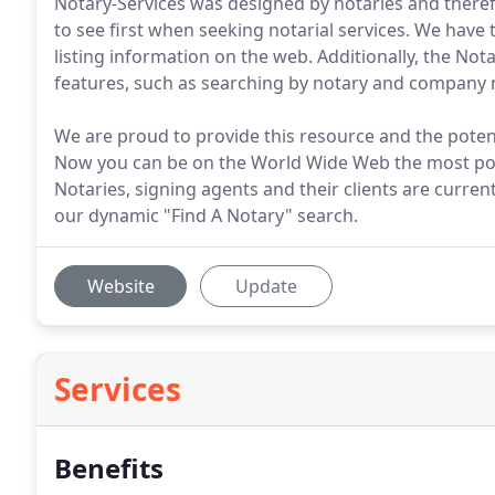
Notary-Services was designed by notaries and theref
to see first when seeking notarial services. We hav
listing information on the web. Additionally, the No
features, such as searching by notary and company 
We are proud to provide this resource and the potent
Now you can be on the World Wide Web the most pow
Notaries, signing agents and their clients are curre
our dynamic "Find A Notary" search.
Website
Update
Services
Benefits