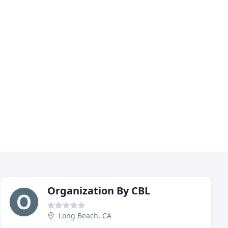
Organization By CBL
Long Beach, CA