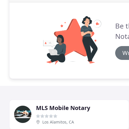
Be t
Nota
Wr
MLS Mobile Notary
Los Alamitos, CA