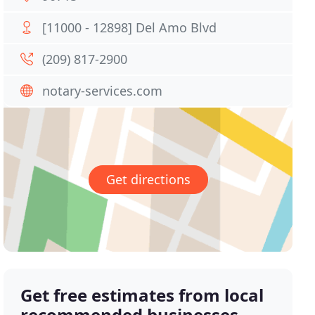
[11000 - 12898] Del Amo Blvd
(209) 817-2900
notary-services.com
Get directions
Get free estimates from local
recommended businesses