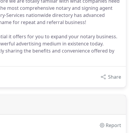
ore we are totally familiar with what companies need
e the most comprehensive notary and signing agent
tary-Services nationwide directory has advanced
name for repeat and referral business!
ial it offers for you to expand your notary business.
erful advertising medium in existence today.
ntly sharing the benefits and convenience offered by
Share
Report