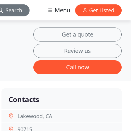
Menu
Search
Get Listed
Get a quote
Review us
Call now
Contacts
Lakewood, CA
90715