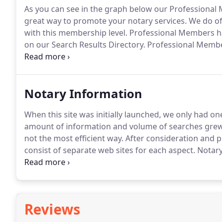
As you can see in the graph below our Professional
great way to promote your notary services.
We do off
with this membership level.
Professional Members hav
on our Search Results Directory.
Professional Membe
members are listed with the lowest priority.
A great 
database and your personalized web page.
Notary Information
When this site was initially launched, we only had one
amount of information and volume of searches grew, w
not the most efficient way.
After consideration and p
consist of separate web sites for each aspect.
Notary 
and resource site for all notaries and notary signing
notary accessories for all 50 states.
Reviews