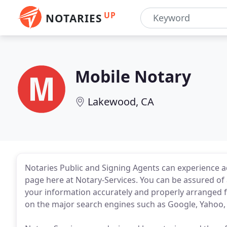
UP
NOTARIES
Mobile Notary
Lakewood, CA
Notaries Public and Signing Agents can experience
page here at Notary-Services. You can be assured of
your information accurately and properly arranged f
on the major search engines such as Google, Yahoo, 