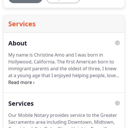
Services
About
My name is Christine Amo and I was born in
Hollywood, California.
The first American born to
immigrant parents and the oldest of three, I knew
at a young age that I enjoyed helping people, loved
my family and was lucky to be an American citizen.
I was raised to believe in myself, to always try my
best.
While still embracing my German and
Services
Egyptian ancestry, I always remember to
appreciate America and all her opportunity.
My
Our Mobile Notary provides service to the Greater
varied cultural heritage ignited in me an
Sacramento area including Downtown, Midtown,
enthusiasm for all people and cultures of the