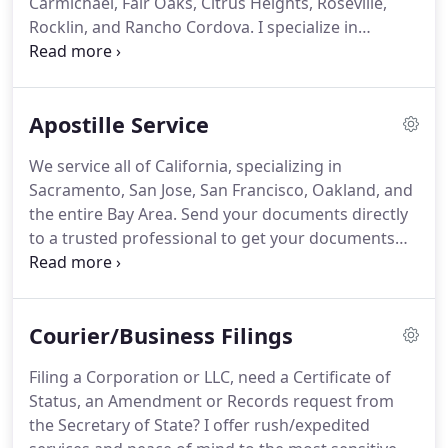
Carmichael, Fair Oaks, Citrus Heights, Roseville,
world, I genuinely like people, and always try to see
Rocklin, and Rancho Cordova.
I specialize in
the good before the bad.
hospital, nursing, and assisted living facilities.
I'm
here when your loved one is suddenly in the
hospital and in need of a Power of Attorney
Apostille Service
notarized.
Your parent, grandparent, or elderly
relative in San Jose and you are in San Fran?
Send
We service all of California, specializing in
me the document and I will take it to the signing
Sacramento, San Jose, San Francisco, Oakland, and
and return to you the Notarized or
the entire Bay Area.
Send your documents directly
Apostilled/Certified document.
to a trusted professional to get your documents
Apostilled.
We provide personal delivery of your
documents to the Secretary of State to obtain
Apostilles or Certificates and return them directly
Courier/Business Filings
to you via overnight or regular parcel service.
Our
service provides peace of mind for the most
Filing a Corporation or LLC, need a Certificate of
sensitive of documents.
You will be able to have
Status, an Amendment or Records request from
immediate contact with us every step of the way as
the Secretary of State?
I offer rush/expedited
we obtain the Apostille and return it to you.