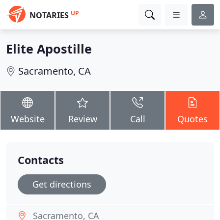
UP
NOTARIES
Elite Apostille
Sacramento, CA
Website
Review
Call
Quotes
Contacts
Get directions
Sacramento, CA