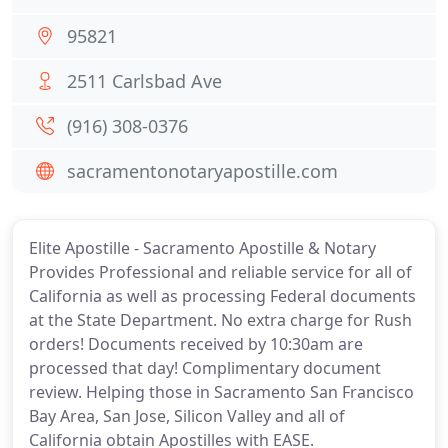
95821
2511 Carlsbad Ave
(916) 308-0376
sacramentonotaryapostille.com
Elite Apostille - Sacramento Apostille & Notary
Provides Professional and reliable service for all of
California as well as processing Federal documents
at the State Department. No extra charge for Rush
orders! Documents received by 10:30am are
processed that day! Complimentary document
review. Helping those in Sacramento San Francisco
Bay Area, San Jose, Silicon Valley and all of
California obtain Apostilles with EASE.