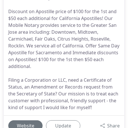
Discount on Apostille price of $100 for the 1st and
$50 each additional for California Apostilles! Our
Mobile Notary provides service to the Greater San
Jose area including: Downtown, Midtown,
Carmichael, Fair Oaks, Citrus Heights, Roseville,
Rocklin. We service all of California. Offer Same Day
Apostille for Sacramento and Immediate discounts
on Apostilles! $100 for the 1st then $50 each
additional.
Filing a Corporation or LLC, need a Certificate of
Status, an Amendment or Records request from
the Secretary of State? Our mission is to treat each
customer with professional, friendly support - the
kind of support I would like for myself!
Website
Update
Share