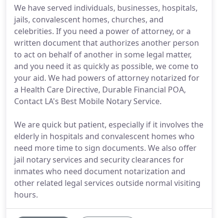
We have served individuals, businesses, hospitals,
jails, convalescent homes, churches, and
celebrities. If you need a power of attorney, or a
written document that authorizes another person
to act on behalf of another in some legal matter,
and you need it as quickly as possible, we come to
your aid. We had powers of attorney notarized for
a Health Care Directive, Durable Financial POA,
Contact LA's Best Mobile Notary Service.
We are quick but patient, especially if it involves the
elderly in hospitals and convalescent homes who
need more time to sign documents. We also offer
jail notary services and security clearances for
inmates who need document notarization and
other related legal services outside normal visiting
hours.