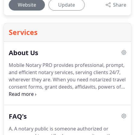
Website
Update
Share
Services
About Us
Mobile Notary PRO provides professional, prompt,
and efficient notary services, serving clients 24/7,
wherever they are.
When you need notarized travel
consent forms, grant deeds, affidavits, powers of
attorney, general release forms, loan documents,
marital separation documents, or any other
important documents for legal transactions, you
FAQ's
can definitely count on Mobile Notary PRO.
Our
Traveling Notary Public can visit you anywhere
A. A notary public is someone authorized or
within our service areas of Los Angeles County to