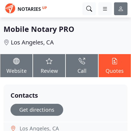
UP
NOTARIES
Mobile Notary PRO
Los Angeles, CA
Website
Review
Call
Quotes
Contacts
Get directions
Los Angeles, CA