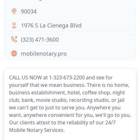
90034
1976 S La Cienega Blvd
(323) 471-3600
mobilenotary.pro
CALL US NOW at 1-323-673-2200 and see for
yourself that we mean business. There is no home,
business establishment, hotel, coffee shop, night
club, bank, movie studio, recording studio, or jail
we can't get to just to serve you. Anywhere you
want, anywhere convenient for you, we'll go to you.
Our clients attest to the reliability of our 24/7
Mobile Notary Services.