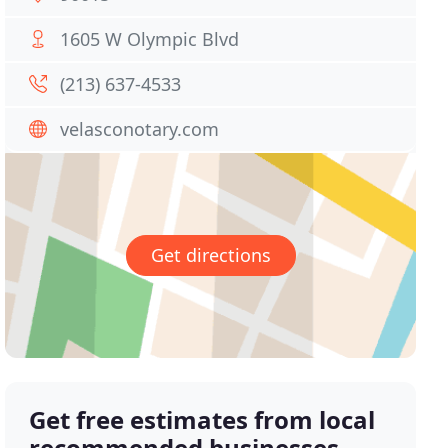
1605 W Olympic Blvd
(213) 637-4533
velasconotary.com
Get directions
Get free estimates from local
recommended businesses