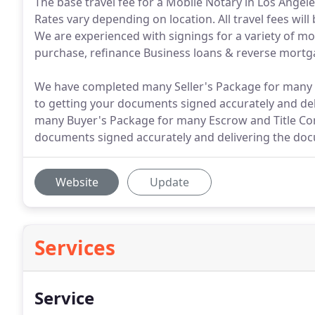
The base travel fee for a Mobile Notary in Los Angel
Rates vary depending on location. All travel fees wi
We are experienced with signings for a variety of m
purchase, refinance Business loans & reverse mortg
We have completed many Seller's Package for many 
to getting your documents signed accurately and del
many Buyer's Package for many Escrow and Title Co
documents signed accurately and delivering the docu
Website
Update
Services
Service