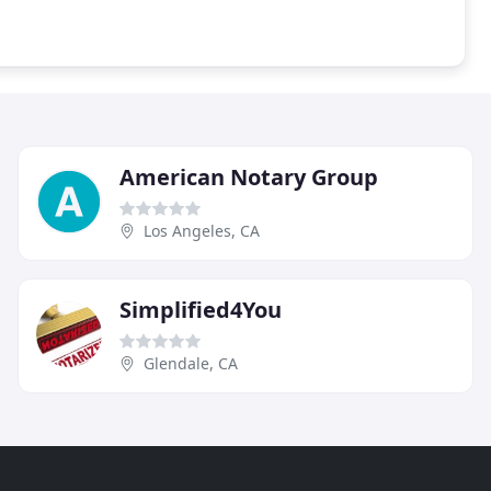
American Notary Group
Los Angeles, CA
Simplified4You
Glendale, CA