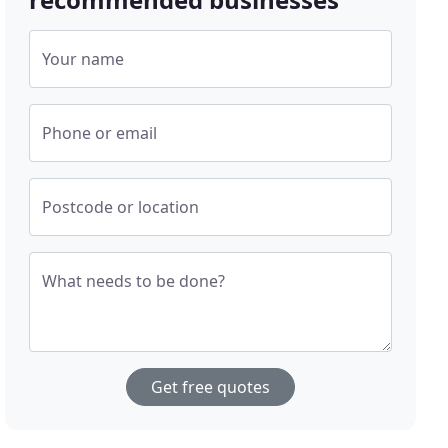
Your name
Phone or email
Postcode or location
What needs to be done?
Get free quotes