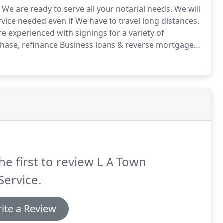
We are ready to serve all your notarial needs.
We will
ice needed even if We have to travel long distances.
e experienced with signings for a variety of
hase, refinance Business loans & reverse mortgage
xico, traspasos o ventas de propiedad, cuentas
he first to review L A Town
Service.
ite a Review