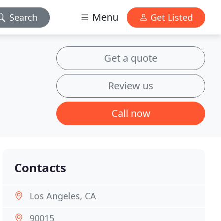
Menu
Search
Get Listed
Get a quote
Review us
Call now
Contacts
Los Angeles, CA
90015