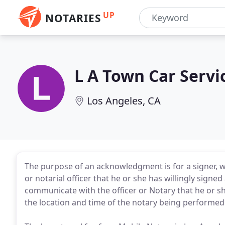
UP
NOTARIES
L A Town Car Servi
Los Angeles, CA
The purpose of an acknowledgment is for a signer, wh
or notarial officer that he or she has willingly signe
communicate with the officer or Notary that he or s
the location and time of the notary being performed