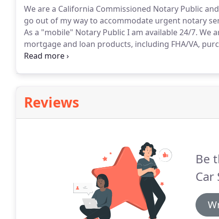
We are a California Commissioned Notary Public and 
go out of my way to accommodate urgent notary serv
As a "mobile" Notary Public I am available 24/7.
We ar
mortgage and loan products, including FHA/VA, purc
closing.
Poderes Notariales para Centroamerica o Me
bancarias, pleitos legales, divorcio etc.
Reviews
Be t
Car 
Wr