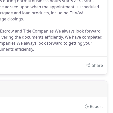
es during normal business hours starts at $25/hr -
ll be agreed upon when the appointment is scheduled.
ortgage and loan products, including FHA/VA,
age closings.
Escrow and Title Companies We always look forward
ivering the documents efficiently. We have completed
mpanies We always look forward to getting your
ments efficiently.
Share
Report