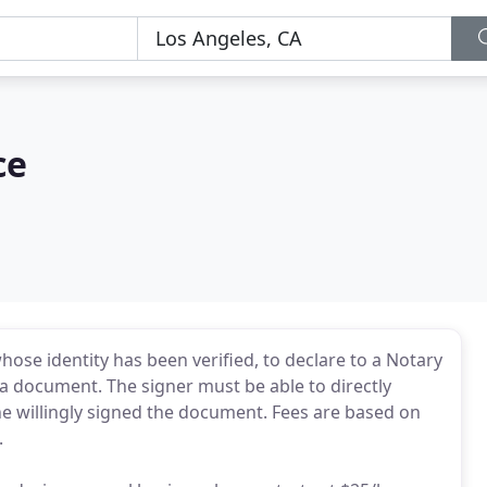
ce
ose identity has been verified, to declare to a Notary
d a document. The signer must be able to directly
he willingly signed the document. Fees are based on
.