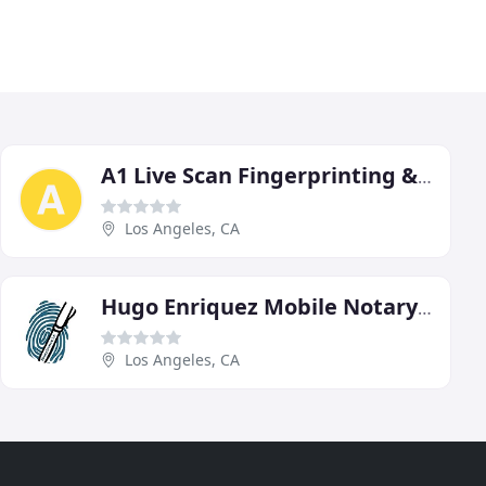
A1 Live Scan Fingerprinting & Notary Services
Los Angeles, CA
Hugo Enriquez Mobile Notary Public & Live Scan Fingerprinting
Los Angeles, CA