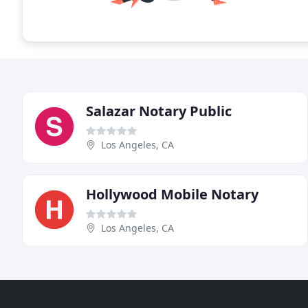
Salazar Notary Public
Los Angeles, CA
Hollywood Mobile Notary
Los Angeles, CA