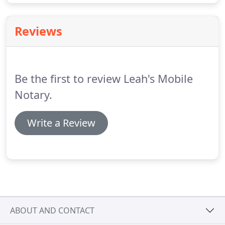
Reviews
Be the first to review Leah's Mobile
Notary.
Write a Review
ABOUT AND CONTACT