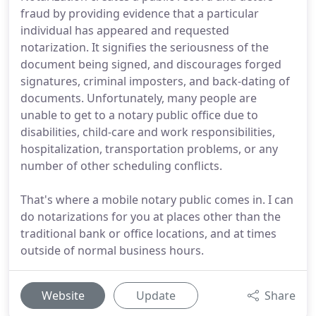
fraud by providing evidence that a particular
individual has appeared and requested
notarization. It signifies the seriousness of the
document being signed, and discourages forged
signatures, criminal imposters, and back-dating of
documents. Unfortunately, many people are
unable to get to a notary public office due to
disabilities, child-care and work responsibilities,
hospitalization, transportation problems, or any
number of other scheduling conflicts.
That's where a mobile notary public comes in. I can
do notarizations for you at places other than the
traditional bank or office locations, and at times
outside of normal business hours.
Website
Update
Share