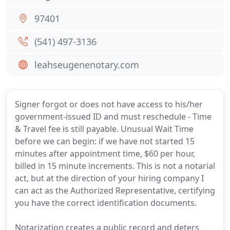
97401
(541) 497-3136
leahseugenenotary.com
Signer forgot or does not have access to his/her
government-issued ID and must reschedule - Time
& Travel fee is still payable. Unusual Wait Time
before we can begin: if we have not started 15
minutes after appointment time, $60 per hour,
billed in 15 minute increments. This is not a notarial
act, but at the direction of your hiring company I
can act as the Authorized Representative, certifying
you have the correct identification documents.
Notarization creates a public record and deters