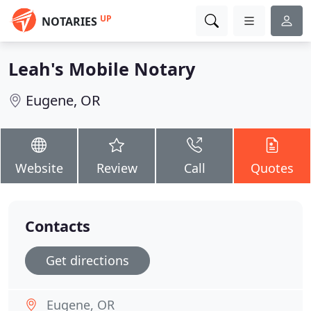
UP
NOTARIES
Leah's Mobile Notary
Eugene, OR
Website
Review
Call
Quotes
Contacts
Get directions
Eugene, OR