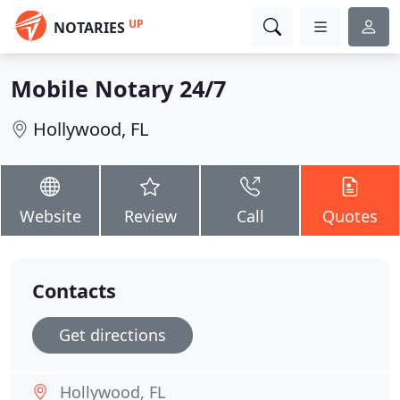
UP
NOTARIES
Mobile Notary 24/7
Hollywood, FL
Website
Review
Call
Quotes
Contacts
Get directions
Hollywood, FL