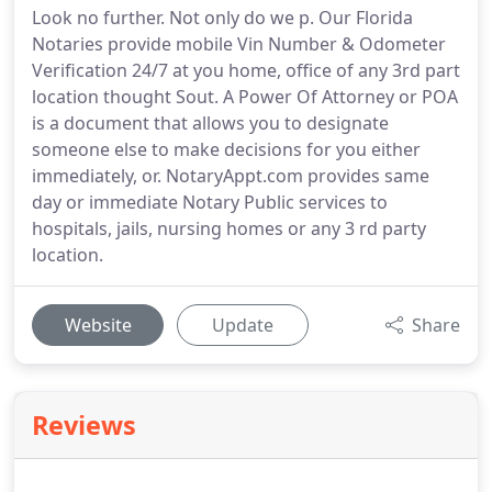
Look no further. Not only do we p. Our Florida
Notaries provide mobile Vin Number & Odometer
Verification 24/7 at you home, office of any 3rd part
location thought Sout. A Power Of Attorney or POA
is a document that allows you to designate
someone else to make decisions for you either
immediately, or. NotaryAppt.com provides same
day or immediate Notary Public services to
hospitals, jails, nursing homes or any 3 rd party
location.
Website
Update
Share
Reviews