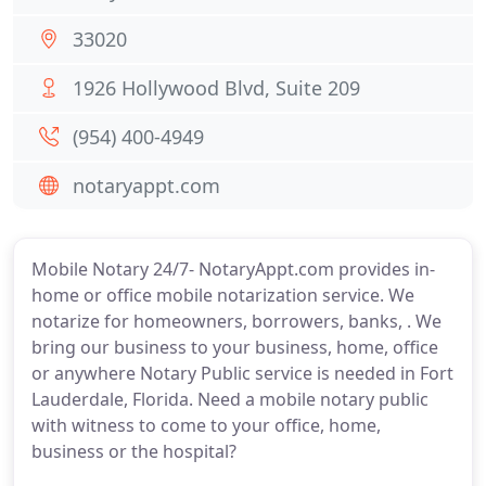
33020
1926 Hollywood Blvd, Suite 209
(954) 400-4949
notaryappt.com
Mobile Notary 24/7- NotaryAppt.com provides in-
home or office mobile notarization service. We
notarize for homeowners, borrowers, banks, . We
bring our business to your business, home, office
or anywhere Notary Public service is needed in Fort
Lauderdale, Florida. Need a mobile notary public
with witness to come to your office, home,
business or the hospital?