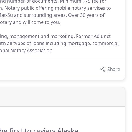
e and number of documents. Minimum $75 fee for
. Notary public offering mobile notary services to
 Mat-Su and surrounding areas. Over 30 years of
notary and will come to you.
nting, management and marketing. Former Adjunct
ith all types of loans including mortgage, commercial,
onal Notary Association.
Share
he first to review Alaska