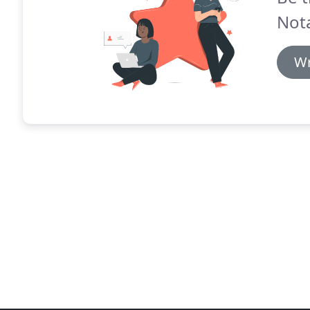
Nota
Wr