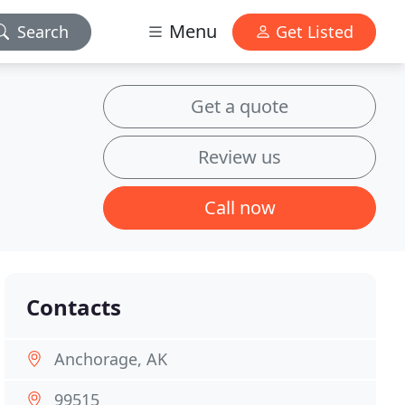
Menu
Search
Get Listed
Get a quote
Review us
Call now
Contacts
Anchorage, AK
99515