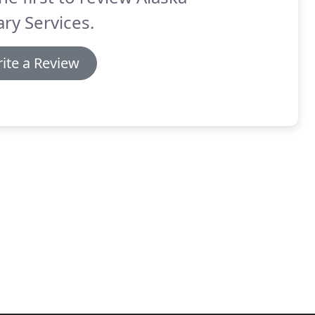
ry Services.
ite a Review