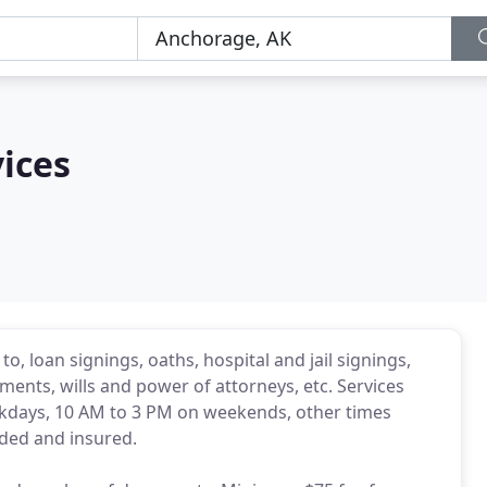
ices
 to, loan signings, oaths, hospital and jail signings,
nts, wills and power of attorneys, etc. Services
ekdays, 10 AM to 3 PM on weekends, other times
nded and insured.