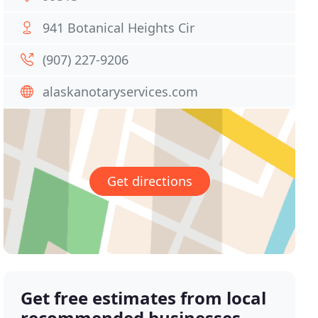
941 Botanical Heights Cir
(907) 227-9206
alaskanotaryservices.com
Get directions
Get free estimates from local
recommended businesses