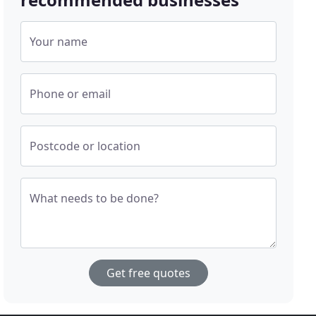
Your name
Phone or email
Postcode or location
What needs to be done?
Get free quotes