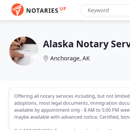
UP
NOTARIES
Alaska Notary Serv
Anchorage, AK
Offering all notary services including, but not limited
adoptions, most legal documents, immigration docume
available by appointment only - 8 AM to 5:00 PM we
maybe available with advanced notice. Certified, bo