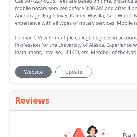
Call 907-227-9206. Fees are based on time, distanc
mobile notary services before 8:00 AM and after 4 pm
Anchorage, Eagle River, Palmer, Wasilla, Gird Wood,
experience with all types of notary services. Mobile 
Former CPA with multiple college degrees in accou
Profession for the University of Alaska. Experience w
installment, reverse, HELCO, etc. Member of the Nati
Website
Update
Reviews
Be t