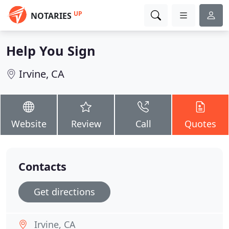
UP
NOTARIES
Help You Sign
Irvine, CA
Website
Review
Call
Quotes
Contacts
Get directions
Irvine, CA