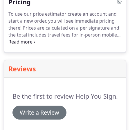
Pricing
find a notary, and called it Help You Sign.
To use our price estimator create an account and
start a new order, you will see immediate pricing
there!
Prices are calculated on a per signature and
the total includes travel fees for in-person mobile
notary services.
We also have flat rates for specific
type transactions such as refinances, seller's
documents, and more.
Mobile Pricing starts at $66
and includes a travel fee and the first notarization,
Reviews
additional notarizations are $15 each.
Additional
business services include conducting signing agent
services for sellers documents, refinances,
purchases, and more.
Be the first to review Help You Sign.
Write a Review