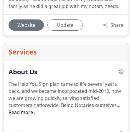
family as he did a great job with my notary needs.
Website
Update
Share
Services
About Us
The Help You Sign plan came to life several years
back, and we became incorporated mid-2018, now
we are growing quickly, serving satisfied
customers nationwide.
Being Notaries ourselves
our passion is to make life easier for all!
Our belief
is that finding a notary should be effortless and
On-Demand, So we Set-Out to reinvent the way to