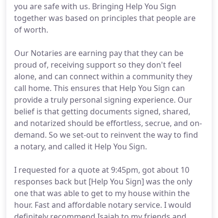
you are safe with us. Bringing Help You Sign
together was based on principles that people are
of worth.
Our Notaries are earning pay that they can be
proud of, receiving support so they don't feel
alone, and can connect within a community they
call home. This ensures that Help You Sign can
provide a truly personal signing experience. Our
belief is that getting documents signed, shared,
and notarized should be effortless, secrue, and on-
demand. So we set-out to reinvent the way to find
a notary, and called it Help You Sign.
I requested for a quote at 9:45pm, got about 10
responses back but [Help You Sign] was the only
one that was able to get to my house within the
hour. Fast and affordable notary service. I would
definitely recommend Isaiah to my friends and