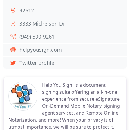
92612
3333 Michelson Dr
(949) 390-9261
helpyousign.com
Twitter profile
Help You Sign, is a document
signing suite offering an all-in-one
experience from secure eSignature,
On-Demand Mobile Notary, signing
agent services, and Remote Online
Notarization, and more! When your privacy is of
utmost importance, we will be sure to protect it,