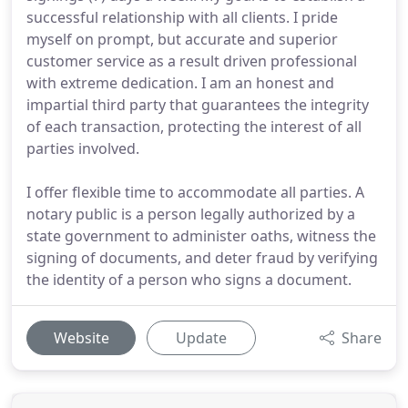
successful relationship with all clients. I pride
myself on prompt, but accurate and superior
customer service as a result driven professional
with extreme dedication. I am an honest and
impartial third party that guarantees the integrity
of each transaction, protecting the interest of all
parties involved.
I offer flexible time to accommodate all parties. A
notary public is a person legally authorized by a
state government to administer oaths, witness the
signing of documents, and deter fraud by verifying
the identity of a person who signs a document.
Website
Update
Share