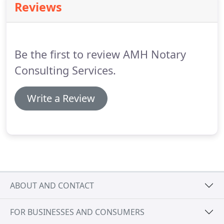
Reviews
Be the first to review AMH Notary
Consulting Services.
Write a Review
ABOUT AND CONTACT
FOR BUSINESSES AND CONSUMERS