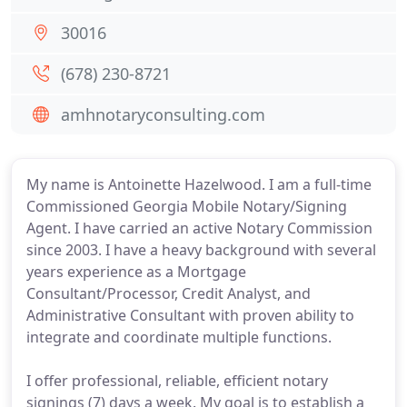
30016
(678) 230-8721
amhnotaryconsulting.com
My name is Antoinette Hazelwood. I am a full-time
Commissioned Georgia Mobile Notary/Signing
Agent. I have carried an active Notary Commission
since 2003. I have a heavy background with several
years experience as a Mortgage
Consultant/Processor, Credit Analyst, and
Administrative Consultant with proven ability to
integrate and coordinate multiple functions.
I offer professional, reliable, efficient notary
signings (7) days a week. My goal is to establish a