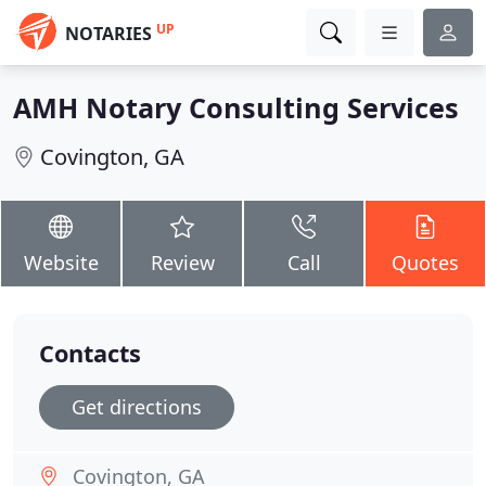
UP
NOTARIES
AMH Notary Consulting Services
Covington, GA
Website
Review
Call
Quotes
Contacts
Get directions
Covington, GA