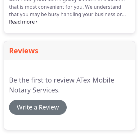
screen checks conducted by the National Notary
that is most convenient for you.
We understand
Association (NNA).
that you may be busy handling your business or
need to attend to other errands that require your
immediate attention.
So to save you the
inconvenience of traveling to the office of a notary
public, we bring our services to you instead.
Reviews
However, if you want to know more about the
documents we notarize, you can get in touch with
us via phone call or send us a message online.
Be the first to review ATex Mobile
Notary Services.
Write a Review