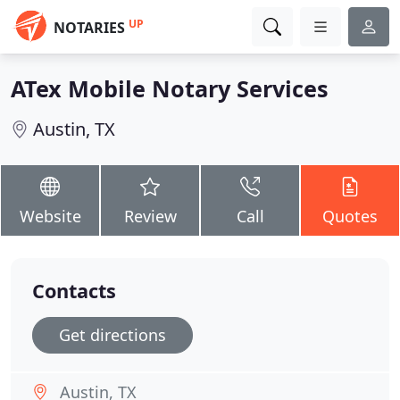
UP
NOTARIES
ATex Mobile Notary Services
Austin, TX
Website
Review
Call
Quotes
Contacts
Get directions
Austin, TX