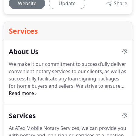
Website
Update
Share
Services
About Us
We make it our commitment to successfully deliver
convenient notary services to our clients, as well as
successfully facilitate any loan signing packages
for home buyers and sellers.
We strive to ensure
customers in the Austin Metro area get their
documents notarized as quickly and hassle-free as
possible.
ATex Mobile Notary Services was founded
Services
by Patti Caldwell in 2015.
Patti is bonded and
insured by the American Association of Notaries
At ATex Mobile Notary Services, we can provide you
with a Security Bond.
Annually, she undergoes
with notary and loan signing services at a location