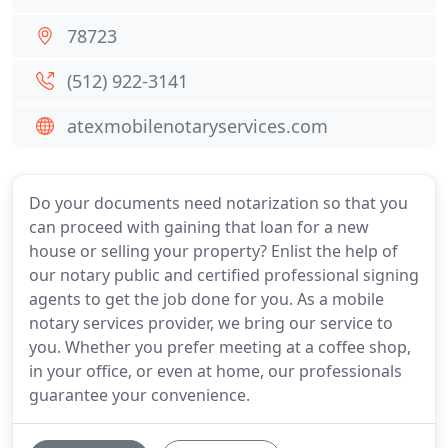
78723
(512) 922-3141
atexmobilenotaryservices.com
Do your documents need notarization so that you
can proceed with gaining that loan for a new
house or selling your property? Enlist the help of
our notary public and certified professional signing
agents to get the job done for you. As a mobile
notary services provider, we bring our service to
you. Whether you prefer meeting at a coffee shop,
in your office, or even at home, our professionals
guarantee your convenience.