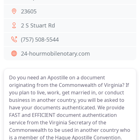
23605
2 S Stuart Rd
(757) 508-5544
24-hourmobilenotary.com
Do you need an Apostille on a document
originating from the Commonwealth of Virginia? If
you plan to live, work, get married in, or conduct
business in another country, you will be asked to
have your documents authenticated. We provide
FAST and EFFICIENT document authentication
service from the Virginia Secretary of the
Commonwealth to be used in another country who
is a member of the Hague Apostille Convention.