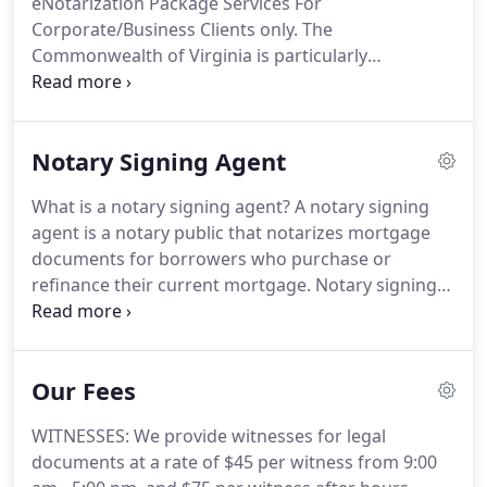
eNotarization Package Services For
Chesapeake, Portsmouth, Carrollton, and
Corporate/Business Clients only.
The
Smithfield on the Southside.
Commonwealth of Virginia is particularly
innovative in the area of enotarization, as we are
currently the only State that allows eNotarizations
via Skype or similar techniques involving live audio-
Notary Signing Agent
visual programs.
As a result, you can be anywhere
in the world at the time of your appearance before
What is a notary signing agent?
A notary signing
the Notary via Skype.
One of the methods
agent is a notary public that notarizes mortgage
employed by eNotaries is the use of a digital seal to
documents for borrowers who purchase or
notarize digital and digitized documents.
refinance their current mortgage.
Notary signing
agents are impartial witnesses who identify the
signer, verify that all documents are signed and
dated, notarize the documents, and return the
Our Fees
executed loan package to the lender.
We are
familiar with each and every document signed at
WITNESSES: We provide witnesses for legal
closing, and we work with several title companies
documents at a rate of $45 per witness from 9:00
to ensure that your closing runs smoothly.