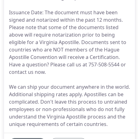
Issuance Date: The document must have been
signed and notarized within the past 12 months.
Please note that some of the documents listed
above will require notarization prior to being
eligible for a Virginia Apostille. Documents sent to
countries who are NOT members of the Hague
Apostille Convention will receive a Certification.
Have a question? Please call us at 757-508-5544 or
contact us now.
We can ship your document anywhere in the world.
Additional shipping rates apply. Apostilles can be
complicated. Don't leave this process to untrained
employees or non-professionals who do not fully
understand the Virginia Apostille process and the
unique requirements of certain countries.