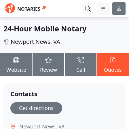
UP
NOTARIES
24-Hour Mobile Notary
Newport News, VA
Website
Review
Call
Quotes
Contacts
Get directions
Newport News, VA