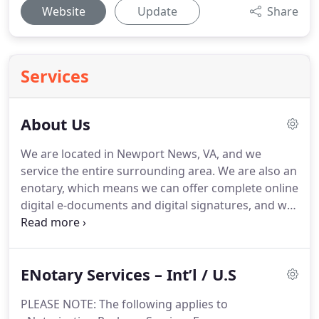
Website
Update
Share
Services
About Us
We are located in Newport News, VA, and we
service the entire surrounding area.
We are also an
enotary, which means we can offer complete online
digital e-documents and digital signatures, and we
post our approved seal on the document via ENS
(Electronic Notary Seal).
24-Hour Mobile Notary
provides services for the entire Hampton Roads
ENotary Services – Int’l / U.S
area, which includes Hampton, Poquoson,
Newport News, York County, Williamsburg on the
PLEASE NOTE: The following applies to
Peninsula, and Norfolk, Virginia Beach, Suffolk,