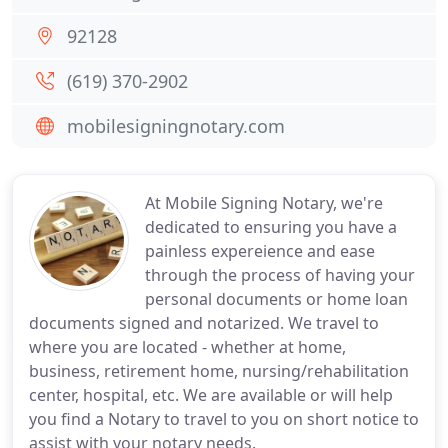
92128
(619) 370-2902
mobilesigningnotary.com
At Mobile Signing Notary, we're
dedicated to ensuring you have a
painless expereience and ease
through the process of having your
personal documents or home loan
documents signed and notarized. We travel to
where you are located - whether at home,
business, retirement home, nursing/rehabilitation
center, hospital, etc. We are available or will help
you find a Notary to travel to you on short notice to
assist with your notary needs.