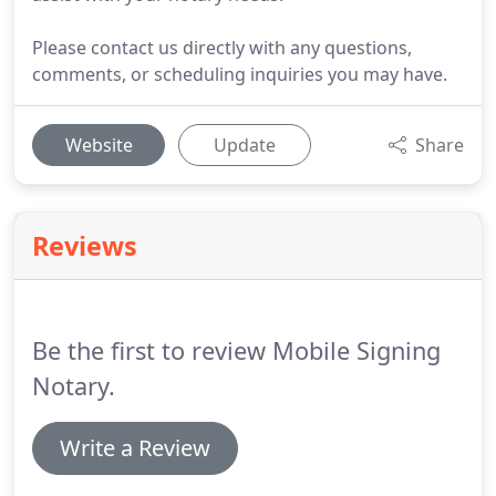
Please contact us directly with any questions,
comments, or scheduling inquiries you may have.
Website
Update
Share
Reviews
Be the first to review Mobile Signing
Notary.
Write a Review