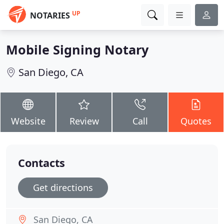
UP
NOTARIES
Mobile Signing Notary
San Diego, CA
Website
Review
Call
Quotes
Contacts
Get directions
San Diego, CA